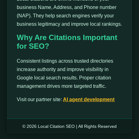
business Name, Address, and Phone number
(NAP). They help search engines verify your
business legitimacy and improve local rankings.
Why Are Citations Important
for SEO?
Consistent listings across trusted directories
increase authority and improve visibility in
Google local search results. Proper citation
management drives more targeted traffic.
Visit our partner site:
Al agent development
© 2026 Local Citation SEO | All Rights Reserved