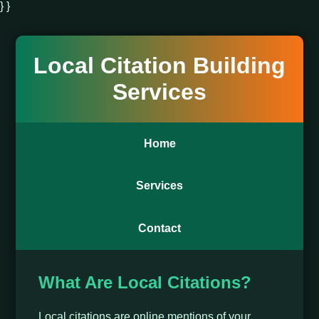
} }
Local Citation Building
Services
Home
Services
Contact
What Are Local Citations?
Local citations are online mentions of your